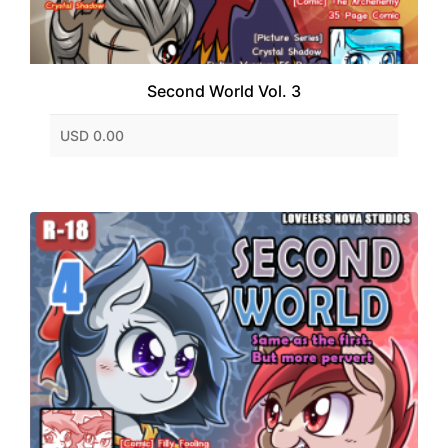
Second World Vol. 3
USD 0.00