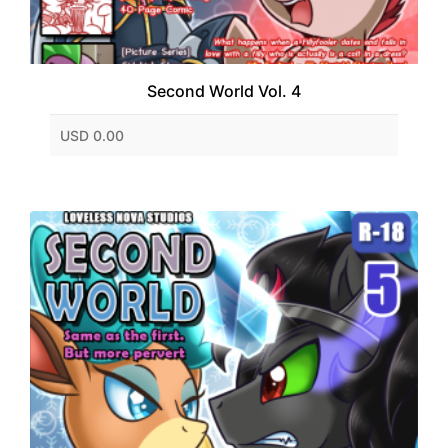
Second World Vol. 4
USD 0.00