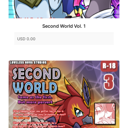
Second World Vol. 1
USD 0.00