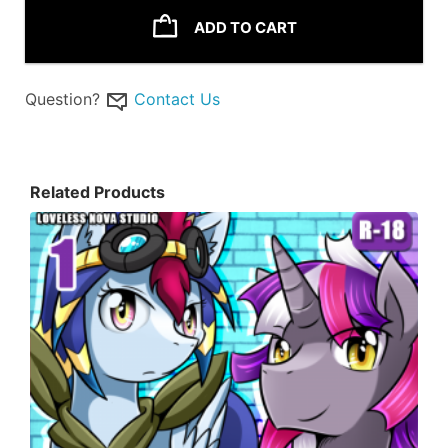
ADD TO CART
Question?
Contact Us
Related Products