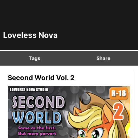
Loveless Nova
Tags
Share
Second World Vol. 2