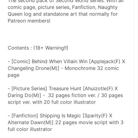
The second pack of Second World series. With all 
comic page, picture series, Fanfiction, Naughty 
Queen log and standalone art that normally for 
Patreon members!
Contents : (18+ Warning!!)
- [Comic] Behind When Villain Win [Applejack(F) X 
Changeling Drone(M)] - Monochrome 32 comic 
page
- [Picture Series] Treasure Hunt [Ahuizotle(F) X 
Daring Do(M)] -  32 pages fiction ver. / 30 pages 
script ver. with 20 full color illustrator
- [Fanfiction] Shipping Is Magic [Sparity(F) X 
Alternate Dawn(M)] 22 pages movie script with 3 
full color illustrator