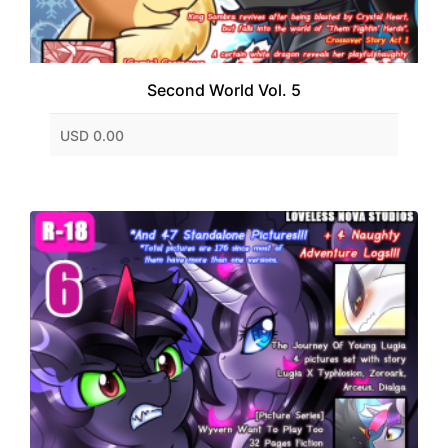
Second World Vol. 5
USD 0.00