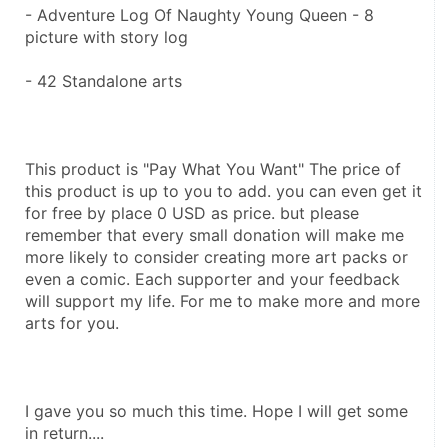
- Adventure Log Of Naughty Young Queen - 8 
picture with story log 
- 42 Standalone arts
This product is "Pay What You Want" The price of 
this product is up to you to add. you can even get it 
for free by place 0 USD as price. but please 
remember that every small donation will make me 
more likely to consider creating more art packs or 
even a comic. Each supporter and your feedback 
will support my life. For me to make more and more 
arts for you.
I gave you so much this time. Hope I will get some 
in return....