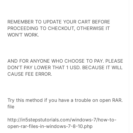
REMEMBER TO UPDATE YOUR CART BEFORE 
PROCEEDING TO CHECKOUT, OTHERWISE IT 
WON’T WORK.
AND FOR ANYONE WHO CHOOSE TO PAY. PLEASE 
DON'T PAY LOWER THAT 1 USD. BECAUSE IT WILL 
CAUSE FEE ERROR.
Try this method if you have a trouble on open RAR. 
file 
http://in5stepstutorials.com/windows-7/how-to-
open-rar-files-in-windows-7-8-10.php 