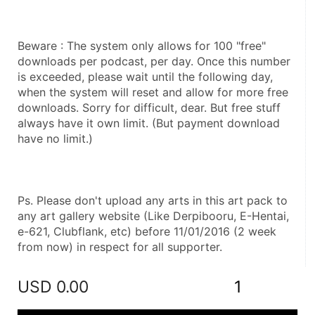
Beware : The system only allows for 100 "free" 
downloads per podcast, per day. Once this number 
is exceeded, please wait until the following day, 
when the system will reset and allow for more free 
downloads. Sorry for difficult, dear. But free stuff 
always have it own limit. (But payment download 
have no limit.)
Ps. Please don't upload any arts in this art pack to 
any art gallery website (Like Derpibooru, E-Hentai, 
e-621, Clubflank, etc) before 11/01/2016 (2 week 
from now) in respect for all supporter.
USD
0.00
1